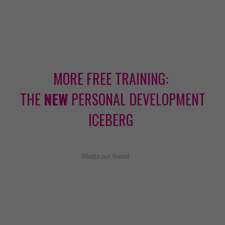
MORE FREE TRAINING:
THE
NEW
PERSONAL DEVELOPMENT
ICEBERG