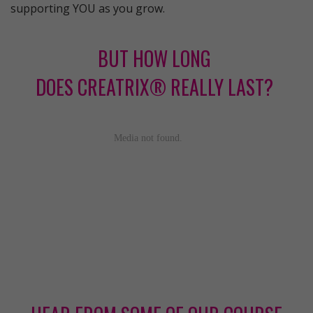
supporting YOU as you grow.
BUT HOW LONG
DOES CREATRIX® REALLY LAST?