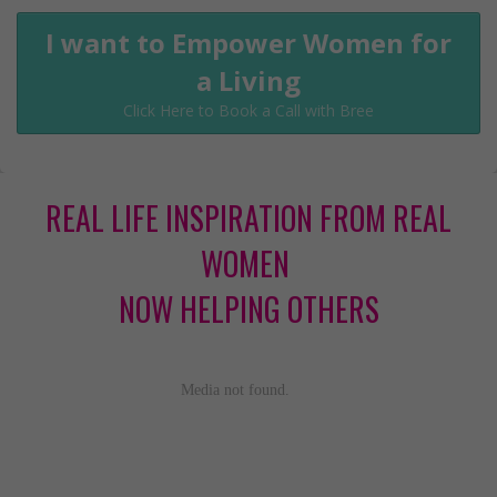
I want to Empower Women for
a Living
Click Here to Book a Call with Bree
REAL LIFE INSPIRATION FROM REAL
WOMEN
NOW HELPING OTHERS