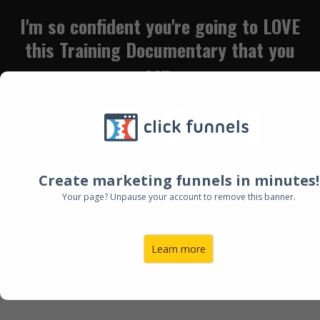
I'm so confident you're going to LOVE
this Training Documentary
that you
can
W
atch FOR FREE with NO email
address, no spam, no obligation!....
I LOVE what I've Heard! Let's Chat....
Create marketing funnels in minutes!
Click Here to Book a Call with Bree
Your page? Unpause your account to remove this banner.
Learn more