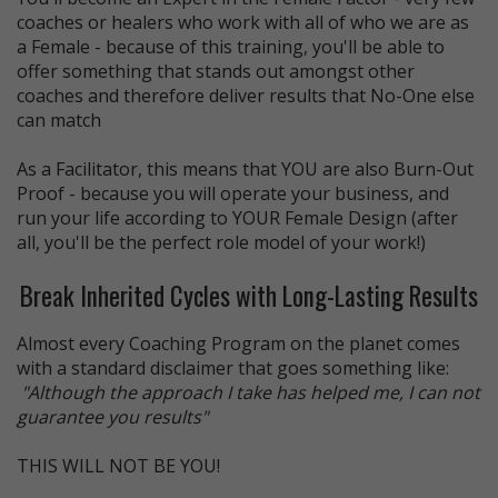
coaches or healers who work with all of who we are as
a Female - because of this training, you'll be able to
offer something that stands out amongst other
coaches and therefore deliver results that No-One else
can match
As a Facilitator, this means that YOU are also Burn-Out
Proof - because you will operate your business, and
run your life according to YOUR Female Design (after
all, you'll be the perfect role model of your work!)
Break Inherited Cycles with Long-Lasting Results
Almost every Coaching Program on the planet comes
with a standard disclaimer that goes something like:
"Although the approach I take has helped me, I can not
guarantee you results"
THIS WILL NOT BE YOU!