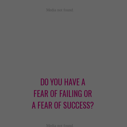
DO YOU HAVE A
FEAR OF FAILING OR
A FEAR OF SUCCESS?