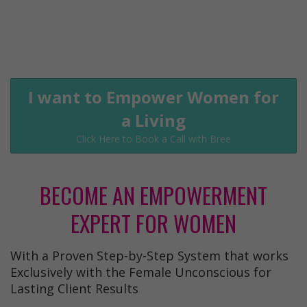
I want to Empower Women for
a Living
Click Here to Book a Call with Bree
BECOME AN EMPOWERMENT
EXPERT FOR WOMEN
With a Proven Step-by-Step System that works
Exclusively with the Female Unconscious for
Lasting Client Results