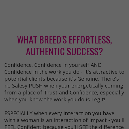
WHAT BREED'S EFFORTLESS,
AUTHENTIC SUCCESS?
Confidence. Confidence in yourself AND
Confidence in the work you do - it's attractive to
potential clients because it's Genuine. There's
no Salesy PUSH when your energetically coming
from a place of Trust and Confidence, especially
when you know the work you do is Legit!
ESPECIALLY when every interaction you have
with a woman is an interaction of Impact - you'll
FEEL Confident because you'll SEE the difference