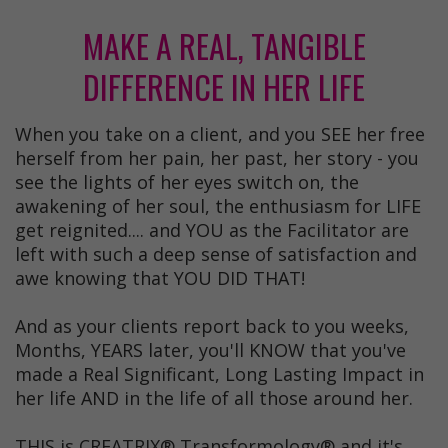
MAKE A REAL, TANGIBLE
DIFFERENCE IN HER LIFE
When you take on a client, and you SEE her free
herself from her pain, her past, her story - you
see the lights of her eyes switch on, the
awakening of her soul, the enthusiasm for LIFE
get reignited.... and YOU as the Facilitator are
left with such a deep sense of satisfaction and
awe knowing that YOU DID THAT!
And as your clients report back to you weeks,
Months, YEARS later, you'll KNOW that you've
made a Real Significant, Long Lasting Impact in
her life AND in the life of all those around her.
THIS is CREATRIX® Transformology® and it's