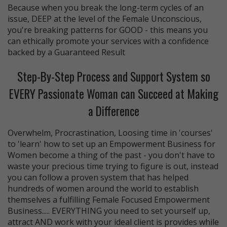
Because when you break the long-term cycles of an
issue, DEEP at the level of the Female Unconscious,
you're breaking patterns for GOOD - this means you
can ethically promote your services with a confidence
backed by a Guaranteed Result
Step-By-Step Process and Support System so
EVERY Passionate Woman can Succeed at Making
a Difference
Overwhelm, Procrastination, Loosing time in 'courses'
to 'learn' how to set up an Empowerment Business for
Women become a thing of the past - you don't have to
waste your precious time trying to figure is out, instead
you can follow a proven system that has helped
hundreds of women around the world to establish
themselves a fulfilling Female Focused Empowerment
Business..... EVERYTHING you need to set yourself up,
attract AND work with your ideal client is provides while