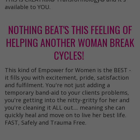
available to YOU.
NOTHING BEAT'S THIS FEELING OF
HELPING ANOTHER WOMAN BREAK
CYCLES!
This kind of Empower for Women is the BEST -
it fills you with excitement, pride, satisfaction
and fulfilment. You're not just adding a
temporary band-aid to your clients problems,
you're getting into the nitty-gritty for her and
you're cleaning it ALL out.... meaning she can
quickly heal and move on to live her best life.
FAST, Safely and Trauma Free.