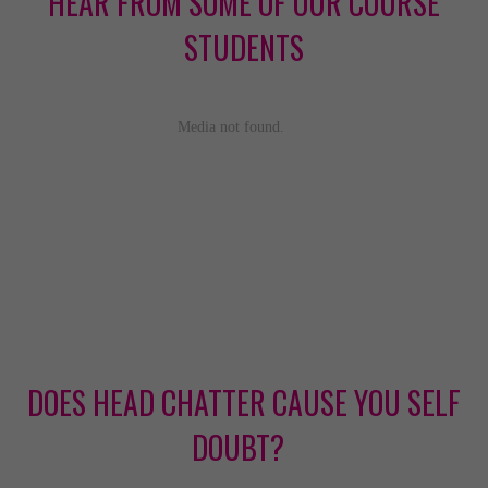
HEAR FROM SOME OF OUR COURSE
STUDENTS
DOES HEAD CHATTER CAUSE YOU SELF
DOUBT?