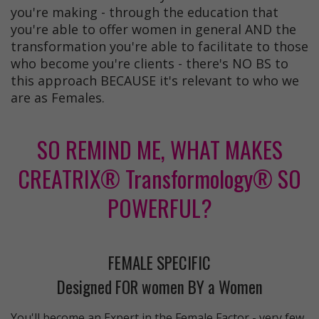
you're making - through the education that
you're able to offer women in general AND the
transformation you're able to facilitate to those
who become you're clients - there's NO BS to
this approach BECAUSE it's relevant to who we
are as Females.
SO REMIND ME, WHAT MAKES
CREATRIX® Transformology® SO
POWERFUL?
FEMALE SPECIFIC
Designed FOR women BY a Women
You'll become an Expert in the Female Factor - very few